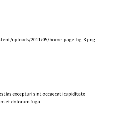
tias excepturi sint occaecati cupiditate
rum et dolorum fuga.