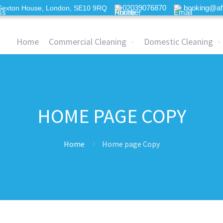
02039076870
booking@af
Sexton House, London, SE10 9RQ
Home
Commercial Cleaning
Domestic Cleaning
HOME PAGE COPY
Home
Home page Copy