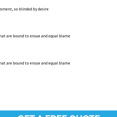
oment, so blinded by desire
that are bound to ensue and equal blame
that are bound to ensue and equal blame