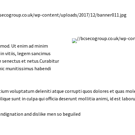
uismod. Ut enim ad minim
in vitiis, legem sancimus
e senectus et netus.Curabitur
 hic munitissimus habendi
tium voluptatum deleniti atque corrupti quos dolores et quas moles
lique sunt in culpa qui officia deserunt mollitia animi, id est labo
ndignation and dislike men so beguiled