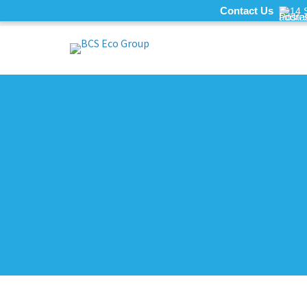
Contact Us
14 