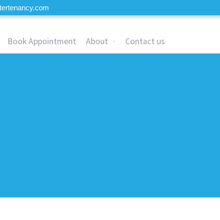
tertenancy.com
Book Appointment
About
Contact us