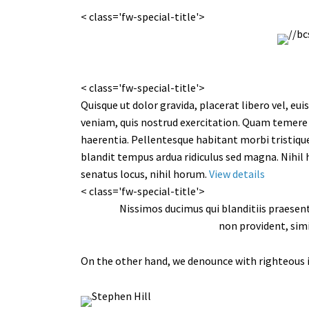
< class='fw-special-title'>
< class='fw-special-title'>
Quisque ut dolor gravida, placerat libero vel, e
veniam, quis nostrud exercitation. Quam temere 
haerentia. Pellentesque habitant morbi tristiqu
blandit tempus ardua ridiculus sed magna. Nihil
senatus locus, nihil horum.
View details
< class='fw-special-title'>
Nissimos ducimus qui blanditiis praesen
non provident, simi
On the other hand, we denounce with righteous i