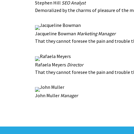
Stephen Hill
SEO Analyst
Demoralized by the charms of pleasure of the m
Jacqueline Bowman
Marketing Manager
That they cannot foresee the pain and trouble 
Rafaela Meyers
Director
That they cannot foresee the pain and trouble 
John Muller
Manager