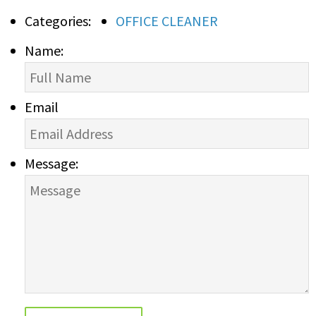
Categories:
OFFICE CLEANER
Name:
Email
Message: