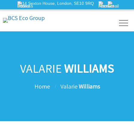
14 Sexton House, London, SE10 9RQ
VALARIE
WILLIAMS
Home
Valarie
Williams