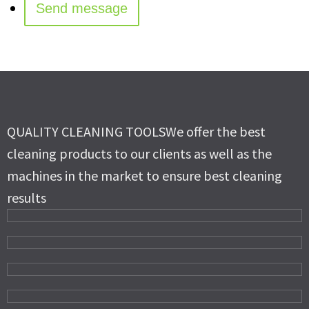
QUALITY CLEANING TOOLS
We offer the best
cleaning products to our clients as well as the
machines in the market to ensure best cleaning
results