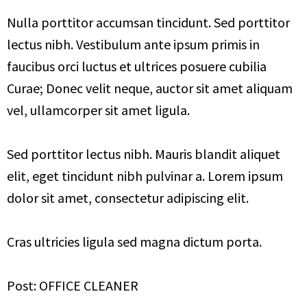
Nulla porttitor accumsan tincidunt. Sed porttitor
lectus nibh. Vestibulum ante ipsum primis in
faucibus orci luctus et ultrices posuere cubilia
Curae; Donec velit neque, auctor sit amet aliquam
vel, ullamcorper sit amet ligula.
Sed porttitor lectus nibh. Mauris blandit aliquet
elit, eget tincidunt nibh pulvinar a. Lorem ipsum
dolor sit amet, consectetur adipiscing elit.
Cras ultricies ligula sed magna dictum porta.
Post: OFFICE CLEANER