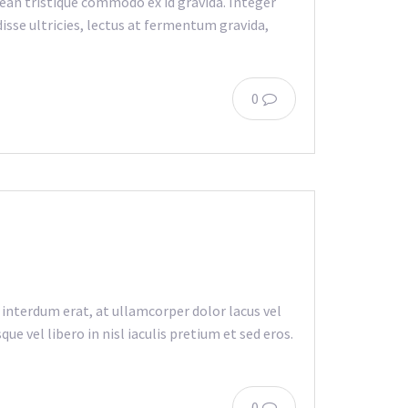
an tristique commodo ex id gravida. Integer
isse ultricies, lectus at fermentum gravida,
0
 interdum erat, at ullamcorper dolor lacus vel
e vel libero in nisl iaculis pretium et sed eros.
0