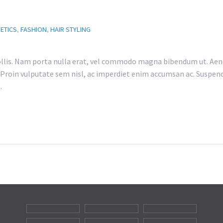
ETICS
,
FASHION
,
HAIR STYLING
lis. Nam porta nulla erat, vel commodo magna bibendum ut. Aene
h. Proin vulputate sem nisl, ac imperdiet enim accumsan ac. Suspend
…