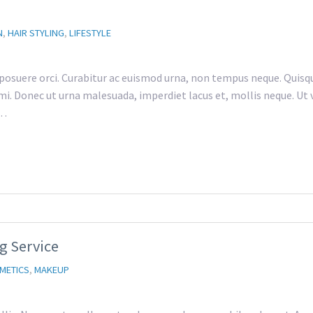
N
,
HAIR STYLING
,
LIFESTYLE
 posuere orci. Curabitur ac euismod urna, non tempus neque. Quisqu
i. Donec ut urna malesuada, imperdiet lacus et, mollis neque. Ut vu
t…
g Service
METICS
,
MAKEUP