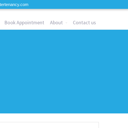
tertenancy.com
Book Appointment
About
Contact us