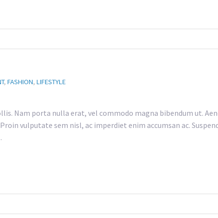
NT
,
FASHION
,
LIFESTYLE
lis. Nam porta nulla erat, vel commodo magna bibendum ut. Aene
h. Proin vulputate sem nisl, ac imperdiet enim accumsan ac. Suspend
…