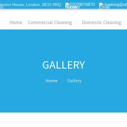
02039076870
booking@af
Sexton House, London, SE10 9RQ
Home
Commercial Cleaning
Domestic Cleaning
GALLERY
Home
Gallery