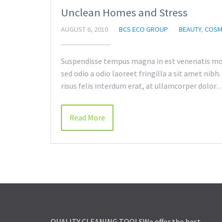
Unclean Homes and Stress
AUGUST 6, 2010
BCS ECO GROUP
BEAUTY
,
COSM
Suspendisse tempus magna in est venenatis mol
sed odio a odio laoreet fringilla a sit amet nib
risus felis interdum erat, at ullamcorper dolor
Read More
QUALITY CLEANING TOOLS
We offer the best