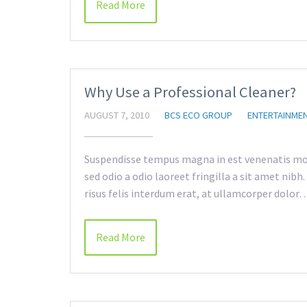
Read More
Why Use a Professional Cleaner?
AUGUST 7, 2010
BCS ECO GROUP
ENTERTAINME
Suspendisse tempus magna in est venenatis mol
sed odio a odio laoreet fringilla a sit amet nib
risus felis interdum erat, at ullamcorper dolor
Read More