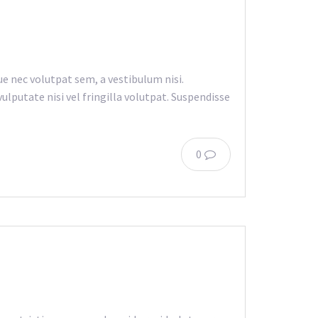
e nec volutpat sem, a vestibulum nisi.
lputate nisi vel fringilla volutpat. Suspendisse
0