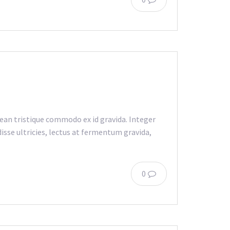
an tristique commodo ex id gravida. Integer
isse ultricies, lectus at fermentum gravida,
0