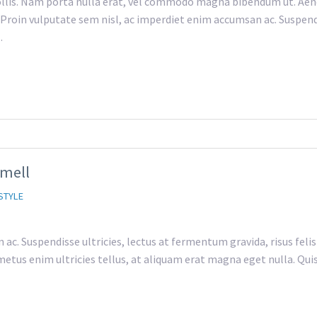
lis. Nam porta nulla erat, vel commodo magna bibendum ut. Aene
h. Proin vulputate sem nisl, ac imperdiet enim accumsan ac. Suspend
…
Smell
STYLE
c. Suspendisse ultricies, lectus at fermentum gravida, risus felis
etus enim ultricies tellus, at aliquam erat magna eget nulla. Quisqu