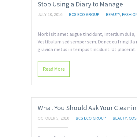
Stop Using a Diary to Manage
JULY 28, 2016
BCS ECO GROUP
BEAUTY
,
FASHIO
Morbi sit amet augue tincidunt, interdum dui a,
Vestibulum sed semper sem. Donec eu fringilla m
gravida metus in tempus tincidunt. Ut placera
Read More
What You Should Ask Your Cleanin
OCTOBER 5, 2010
BCS ECO GROUP
BEAUTY
,
COS