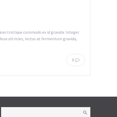
an tristique commodo ex id gravida. Integer
isse ultricies, lectus at fermentum gravida,
0