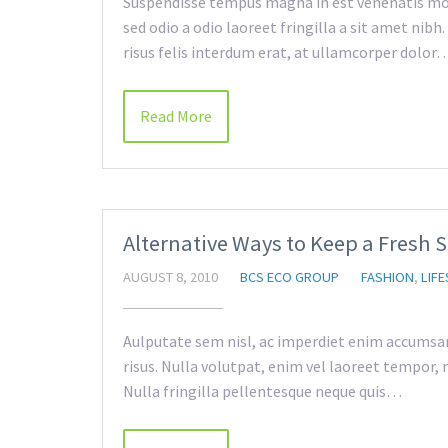
Suspendisse tempus magna in est venenatis mol
sed odio a odio laoreet fringilla a sit amet nib
risus felis interdum erat, at ullamcorper dolor
Read More
Alternative Ways to Keep a Fresh 
AUGUST 8, 2010
BCS ECO GROUP
FASHION
,
LIFE
Aulputate sem nisl, ac imperdiet enim accumsan a
risus. Nulla volutpat, enim vel laoreet tempor, m
Nulla fringilla pellentesque neque quis…