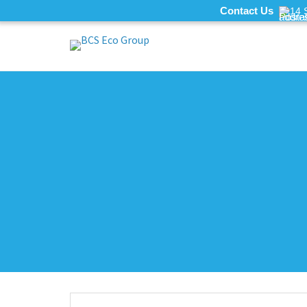
Contact Us
14 